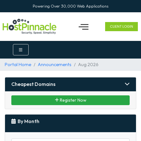
Powering Over 30,000 Web Applications
CLIENT LOGIN
Portal Home
Announcements
Aug 2026
Cheapest Domains
Register Now
By Month