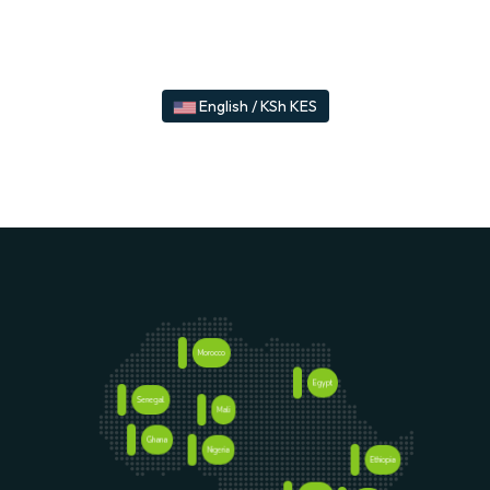
English / KSh KES
Morocco
Egypt
Senegal
Mali
Ghana
Nigeria
Ethiopia