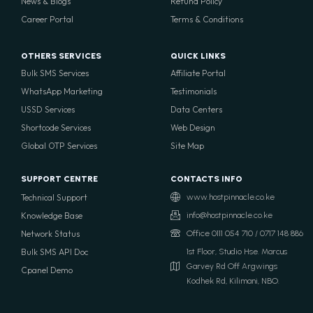
News & Blogs
Refund Policy
Career Portal
Terms & Conditions
OTHERS SERVICES
QUICK LINKS
Bulk SMS Services
Affiliate Portal
WhatsApp Marketing
Testimonials
USSD Services
Data Centers
Shortcode Services
Web Design
Global OTP Services
Site Map
SUPPORT CENTRE
CONTACTS INFO
Technical Support
www.hostpinnacle.co.ke
Knowledge Base
info@hostpinnacle.co.ke
Network Status
Office 0111 054 710 / 0717 148 886
Bulk SMS API Doc
1st Floor, Studio Hse. Marcus
Garvey Rd Off Argwings
Cpanel Demo
Kodhek Rd, Kilimani, NBO.