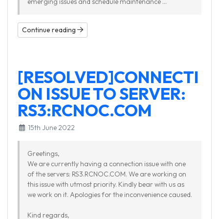
emerging issues and schedule maintenance ...
Continue reading
[RESOLVED]CONNECTI
ON ISSUE TO SERVER:
RS3:RCNOC.COM
15th June 2022
Greetings,
We are currently having a connection issue with one
of the servers: RS3.RCNOC.COM. We are working on
this issue with utmost priority. Kindly bear with us as
we work on it. Apologies for the inconvenience caused.
Kind regards,