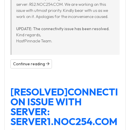
server: RS2.NOC254.COM. We are working on this
issue with utmost priority. Kindly bear with us as we
work on it. Apologies for the inconvenience caused.
UPDATE: The connectivity issue has been resolved.
Kind regards,
HostPinnacle Team.
Continue reading
[RESOLVED]CONNECTI
ON ISSUE WITH
SERVER:
SERVER1.NOC254.COM