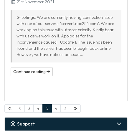
21st November 2021
Greetings, We are currently having connection issue
with one of our servers: "server1.noc254.com". We are
working on this issue with utmost priority. Kindly bear
with us as we work on it. Apologies for the
inconvenience caused. Update 1: The issue has been
found and the server has been brought back online.
However, we have noticed an issue ...
Continue reading
3
4
5
6
Support