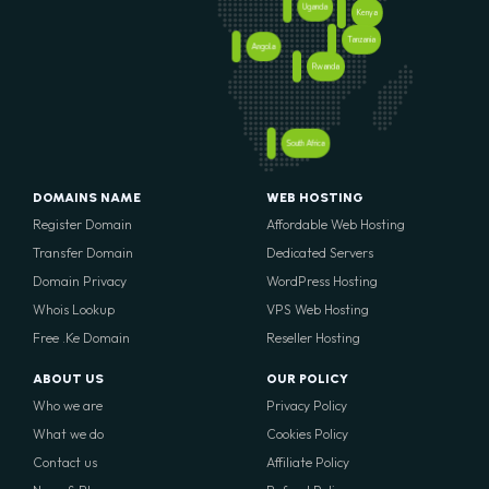
Uganda
Kenya
Tanzania
Angola
Rwanda
South Africa
DOMAINS NAME
WEB HOSTING
Register Domain
Affordable Web Hosting
Transfer Domain
Dedicated Servers
Domain Privacy
WordPress Hosting
Whois Lookup
VPS Web Hosting
Free .Ke Domain
Reseller Hosting
ABOUT US
OUR POLICY
Who we are
Privacy Policy
What we do
Cookies Policy
Contact us
Affiliate Policy