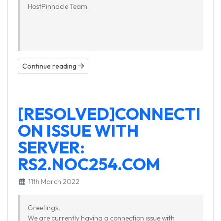
HostPinnacle Team.
Continue reading
[RESOLVED]CONNECTI
ON ISSUE WITH
SERVER:
RS2.NOC254.COM
11th March 2022
Greetings,
We are currently having a connection issue with