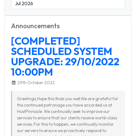
Announcements
[COMPLETED]
SCHEDULED SYSTEM
UPGRADE: 29/10/2022
10:00PM
29th October 2022
Greetings,Hope this finds you well.We are grateful for
the continued patronage you have accorded us at
HostPinnacle. We continually seek to improve our
services to ensure that our clients receive world-class
services. For this to happen, we continually monitor
our servers to ensure we proactively respond to