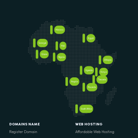
Morocco
Egypt
Senegal
Mali
Ghana
Nigeria
Ethiopia
Uganda
Kenya
Tanzania
Angola
Rwanda
South Africa
DOMAINS NAME
WEB HOSTING
Register Domain
Affordable Web Hosting