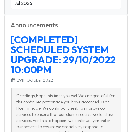
Announcements
[COMPLETED]
SCHEDULED SYSTEM
UPGRADE: 29/10/2022
10:00PM
29th October 2022
Greetings,Hope this finds you well.We are grateful for
the continued patronage you have accorded us at
HostPinnacle. We continually seek to improve our
services to ensure that our clients receive world-class
services. For this to happen, we continually monitor
our servers to ensure we proactively respond to