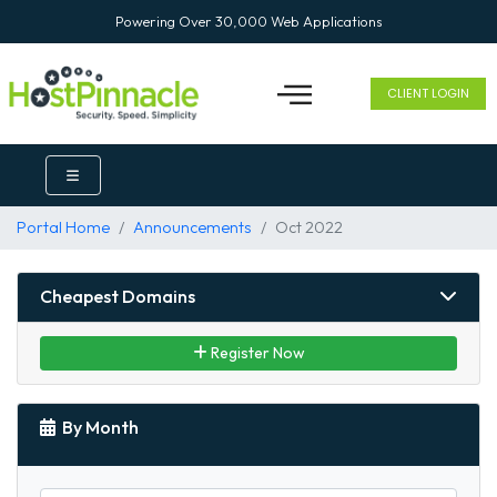
Powering Over 30,000 Web Applications
CLIENT LOGIN
Portal Home
Announcements
Oct 2022
Cheapest Domains
Register Now
By Month