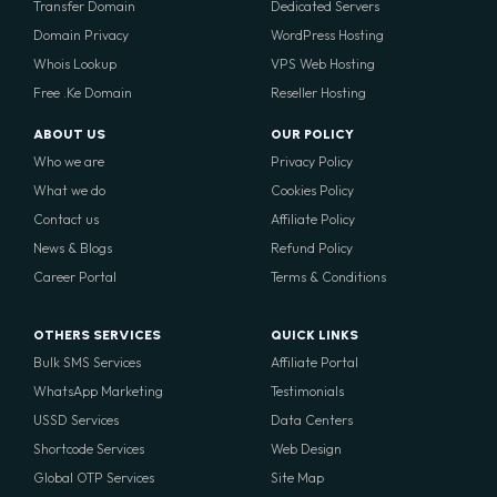
Transfer Domain
Dedicated Servers
Domain Privacy
WordPress Hosting
Whois Lookup
VPS Web Hosting
Free .Ke Domain
Reseller Hosting
ABOUT US
OUR POLICY
Who we are
Privacy Policy
What we do
Cookies Policy
Contact us
Affiliate Policy
News & Blogs
Refund Policy
Career Portal
Terms & Conditions
OTHERS SERVICES
QUICK LINKS
Bulk SMS Services
Affiliate Portal
WhatsApp Marketing
Testimonials
USSD Services
Data Centers
Shortcode Services
Web Design
Global OTP Services
Site Map