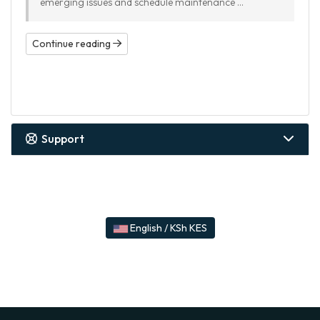
emerging issues and schedule maintenance ...
Continue reading
Support
English / KSh KES