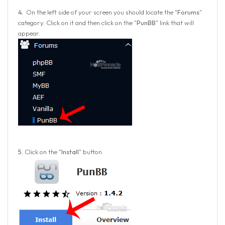
4.
On the left side of your screen you should locate the "
Forums
"
category. Click on it and then click on the "
PunBB
" link that will
appear.
5.
Click on the "
Install
" button.