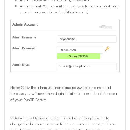
Admin Email:
Your e-mail address. (Useful for administrator
account password reset, notification, etc)
Note:
Copy the admin username and password on a notepad
because you will need these login details to access the admin area
of your PunBB Forum.
9.
Advanced Options:
Leave this as it is, unless you want to
change the database name or take an automated backup. Please