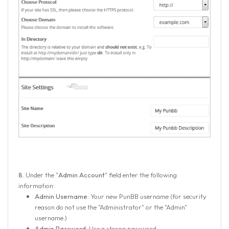
8.
Under the "
Admin Account
" field enter the following
information:
Admin Username:
Your new PunBB username (for security
reason do not use the "Administrator" or the "Admin"
username.)
Admin Password:
Use a strong password.