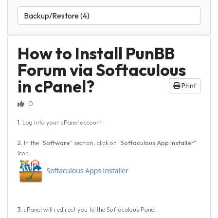
How to Install PunBB
Forum via Softaculous
in cPanel?
Print
0
1.
Log into your cPanel account.
2.
In the "
Software
" section, click on "
Softaculous App Installer
"
Icon.
3.
cPanel will redirect you to the Softaculous Panel.