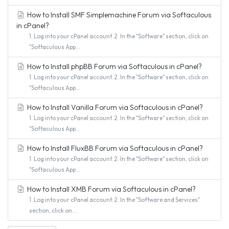
How to Install SMF Simplemachine Forum via Softaculous
in cPanel?
1. Log into your cPanel account. 2. In the "Software" section, click on
"Softaculous App...
How to Install phpBB Forum via Softaculous in cPanel?
1. Log into your cPanel account. 2. In the "Software" section, click on
"Softaculous App...
How to Install Vanilla Forum via Softaculous in cPanel?
1. Log into your cPanel account. 2. In the "Software" section, click on
"Softaculous App...
How to Install FluxBB Forum via Softaculous in cPanel?
1. Log into your cPanel account. 2. In the "Software" section, click on
"Softaculous App...
How to Install XMB Forum via Softaculous in cPanel?
1. Log into your cPanel account. 2. In the "Software and Services"
section, click on...