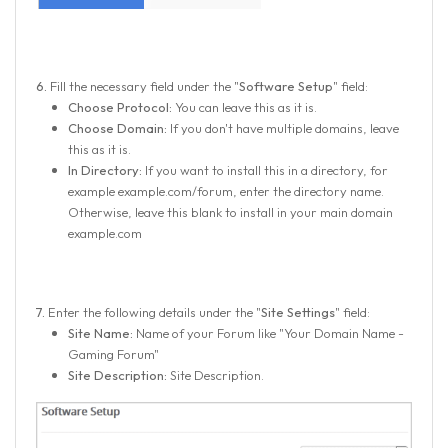
6.
Fill the necessary field under the "
Software Setup
" field:
Choose Protocol:
You can leave this as it is.
Choose Domain:
If you don't have multiple domains, leave
this as it is.
In Directory:
If you want to install this in a directory, for
example example.com/forum, enter the directory name.
Otherwise, leave this blank to install in your main domain
example.com
7.
Enter the following details under the "
Site Settings
" field:
Site Name:
Name of your Forum like "Your Domain Name -
Gaming Forum"
Site Description:
Site Description.