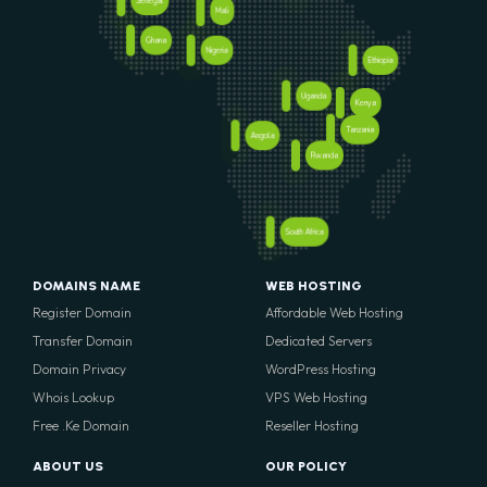
Senegal
Mali
Ghana
Nigeria
Ethiopia
Uganda
Kenya
Tanzania
Angola
Rwanda
South Africa
DOMAINS NAME
WEB HOSTING
Register Domain
Affordable Web Hosting
Transfer Domain
Dedicated Servers
Domain Privacy
WordPress Hosting
Whois Lookup
VPS Web Hosting
Free .Ke Domain
Reseller Hosting
ABOUT US
OUR POLICY