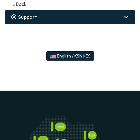
« Back
Support
English / KSh KES
Morocco
Egypt