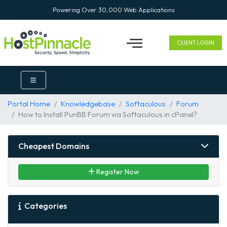
Powering Over 30,000 Web Applications
CLIENT LOGIN
Portal Home
Knowledgebase
Softaculous
Forum
How to Install PunBB Forum via Softaculous in cPanel?
Cheapest Domains
Register Now
Categories