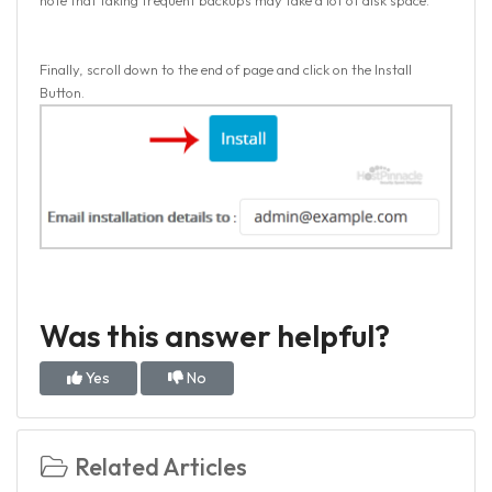
note that taking frequent backups may take a lot of disk space.
Finally, scroll down to the end of page and click on the Install
Button.
Was this answer helpful?
Yes
No
Related Articles