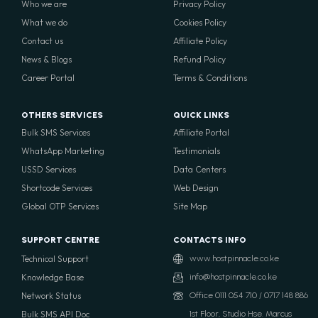
Who we are
Privacy Policy
What we do
Cookies Policy
Contact us
Affiliate Policy
News & Blogs
Refund Policy
Career Portal
Terms & Conditions
OTHERS SERVICES
QUICK LINKS
Bulk SMS Services
Affiliate Portal
WhatsApp Marketing
Testimonials
USSD Services
Data Centers
Shortcode Services
Web Design
Global OTP Services
Site Map
SUPPORT CENTRE
CONTACTS INFO
Technical Support
www.hostpinnacle.co.ke
Knowledge Base
info@hostpinnacle.co.ke
Network Status
Office 0111 054 710 / 0717 148 886
Bulk SMS API Doc
1st Floor, Studio Hse. Marcus