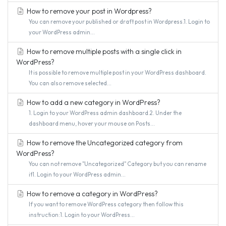
How to remove your post in Wordpress?
You can remove your published or draft post in Wordpress.1. Login to
your WordPress admin...
How to remove multiple posts with a single click in
WordPress?
It is possible to remove multiple post in your WordPress dashboard.
You can also remove selected...
How to add a new category in WordPress?
1. Login to your WordPress admin dashboard.2. Under the
dashboard menu, hover your mouse on Posts...
How to remove the Uncategorized category from
WordPress?
You can not remove "Uncategorized" Category but you can rename
it1. Login to your WordPress admin...
How to remove a category in WordPress?
If you want to remove WordPress category then follow this
instruction:1. Login to your WordPress...