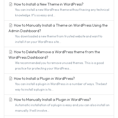
How to Install a New Theme in WordPress?
You can install a new WordPress theme without having any technical
knowledge. It"s so easy and...
How to Manually Install a Theme on WordPress Using the
Admin Dashboard?
You downloaded a new theme from trusted website and want to
install it on your WordPress site...
How to Delete/Remove a WordPress theme from the
WordPress Dashboard?
We recommended you to remove unused themes. This is a good
practice for protecting your WordPress...
How to Install a Plugin in WordPress?
You can install a plugin in WordPress in a number of ways. The best
way to install a plugin is to...
How to Manually Install a Plugin in WordPress?
Automatic installation of a plugin is easy and you can also install on
manually. It will involve...