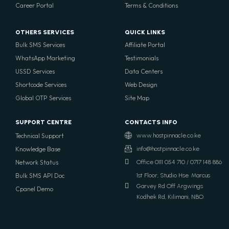
Career Portal
Terms & Conditions
OTHERS SERVICES
QUICK LINKS
Bulk SMS Services
Affiliate Portal
WhatsApp Marketing
Testimonials
USSD Services
Data Centers
Shortcode Services
Web Design
Global OTP Services
Site Map
SUPPORT CENTRE
CONTACTS INFO
Technical Support
www.hostpinnacle.co.ke
Knowledge Base
info@hostpinnacle.co.ke
Network Status
Office 0111 054 710 / 0717 148 886
Bulk SMS API Doc
1st Floor, Studio Hse. Marcus
Garvey Rd Off Argwings
Cpanel Demo
Kodhek Rd, Kilimani, NBO.