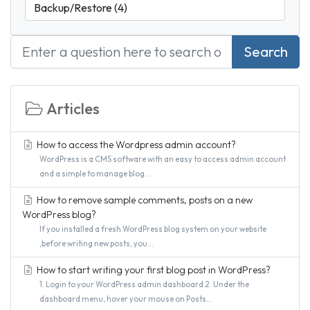
Search
Articles
How to access the Wordpress admin account?
WordPress is a CMS software with an easy to access admin account
and a simple to manage blog...
How to remove sample comments, posts on a new
WordPress blog?
If you installed a fresh WordPress blog system on your website
,before writing new posts, you...
How to start writing your first blog post in WordPress?
1. Login to your WordPress admin dashboard.2. Under the
dashboard menu, hover your mouse on Posts...