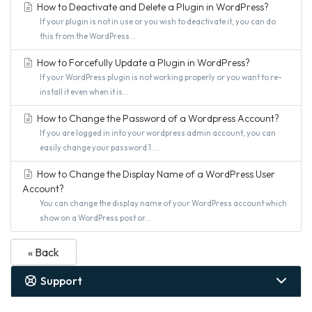
How to Deactivate and Delete a Plugin in WordPress?
If your plugin is not in use or you wish to deactivate it, you can do
this from the WordPress...
How to Forcefully Update a Plugin in WordPress?
If your WordPress plugin is not working properly or you want to re-
install it even when it is...
How to Change the Password of a Wordpress Account?
If you are logged in into your wordpress admin account, you can
easily change your password.1....
How to Change the Display Name of a WordPress User
Account?
You can change the display name of your WordPress account which
show on a WordPress post or...
« Back
Support