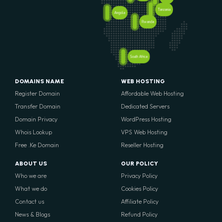
Tanzania
Angola
Rwanda
South Africa
DOMAINS NAME
WEB HOSTING
Register Domain
Affordable Web Hosting
Transfer Domain
Dedicated Servers
Domain Privacy
WordPress Hosting
Whois Lookup
VPS Web Hosting
Free .Ke Domain
Reseller Hosting
ABOUT US
OUR POLICY
Who we are
Privacy Policy
What we do
Cookies Policy
Contact us
Affiliate Policy
News & Blogs
Refund Policy