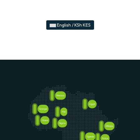
English / KSh KES
Morocco
Egypt
Senegal
Mali
Ghana
Nigeria
Ethiopia
Uganda
Kenya