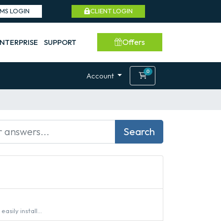
SMS LOGIN
CLIENT LOGIN
Offers
NTERPRISE
SUPPORT
0
Shopping Cart
Account
Search
sily install...