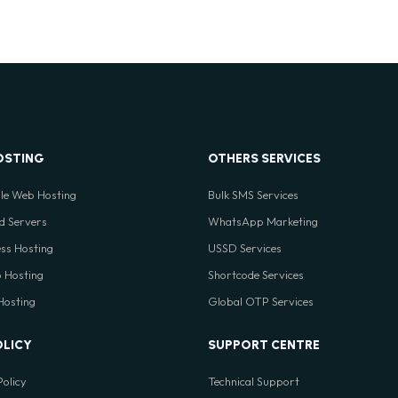
OSTING
OTHERS SERVICES
le Web Hosting
Bulk SMS Services
d Servers
WhatsApp Marketing
ss Hosting
USSD Services
 Hosting
Shortcode Services
 Hosting
Global OTP Services
OLICY
SUPPORT CENTRE
Policy
Technical Support