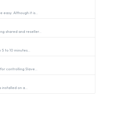
easy. Although it is...
ng shared and reseller...
 5 to 10 minutes...
r controlling Slave...
installed on a...