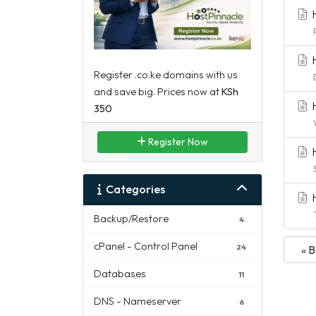
H
H
Register .co.ke domains with us
and save big. Prices now at
KSh
H
350
Register Now
H
Categories
H
Backup/Restore
4
cPanel - Control Panel
24
« 
Databases
11
DNS - Nameserver
6