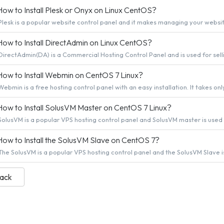
ow to Install Plesk or Onyx on Linux CentOS?
Plesk is a popular website control panel and it makes managing your website 
ow to Install DirectAdmin on Linux CentOS?
DirectAdmin(DA) is a Commercial Hosting Control Panel and is used for selli
ow to Install Webmin on CentOS 7 Linux?
Webmin is a free hosting control panel with an easy installation. It takes only
ow to Install SolusVM Master on CentOS 7 Linux?
SolusVM is a popular VPS hosting control panel and SolusVM master is used fo
ow to Install the SolusVM Slave on CentOS 7?
The SolusVM is a popular VPS hosting control panel and the SolusVM Slave is 
Back