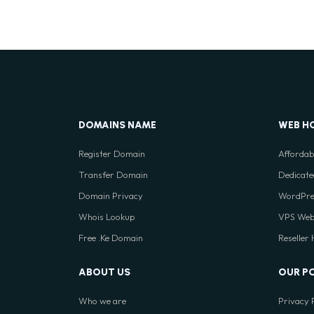
DOMAINS NAME
WEB H
Register Domain
Affordab
Transfer Domain
Dedicate
Domain Privacy
WordPre
Whois Lookup
VPS Web
Free .Ke Domain
Reseller
ABOUT US
OUR P
Who we are
Privacy 