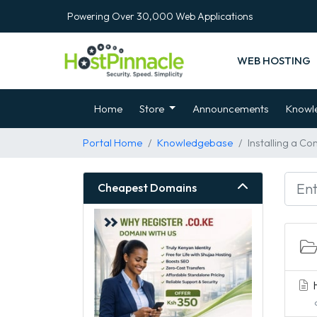
Powering Over 30,000 Web Applications
WEB HOSTING
Home
Store
Announcements
Knowl
Portal Home
Knowledgebase
Installing a Co
Cheapest Domains
H