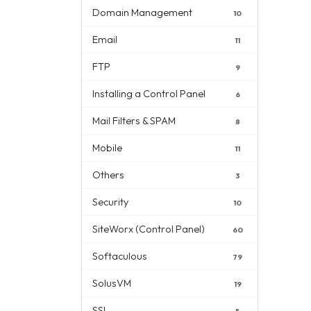
Domain Management
10
Email
11
FTP
9
Installing a Control Panel
6
Mail Filters & SPAM
8
Mobile
11
Others
3
Security
10
SiteWorx (Control Panel)
60
Softaculous
79
SolusVM
19
SSL
5