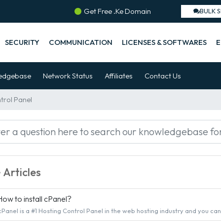
Get Free .Ke Domain
BULK 
SECURITY
COMMUNICATION
LICENSES & SOFTWARES
E
edgebase
Network Status
Affiliates
Contact Us
ntrol Panel
Articles
ow to install cPanel?
cPanel is a #1 Hosting Control Panel in the web hosting industry and you can ea