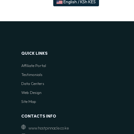
English / KSh KES
QUICK LINKS
Affiliate Portal
Testimonials
Data Centers
Web Design
Site Map
CONTACTS INFO
www.hostpinnacle.co.ke