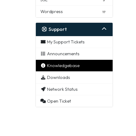
Wordpress
17
Support
My Support Tickets
Announcements
Knowledgebase
Downloads
Network Status
Open Ticket