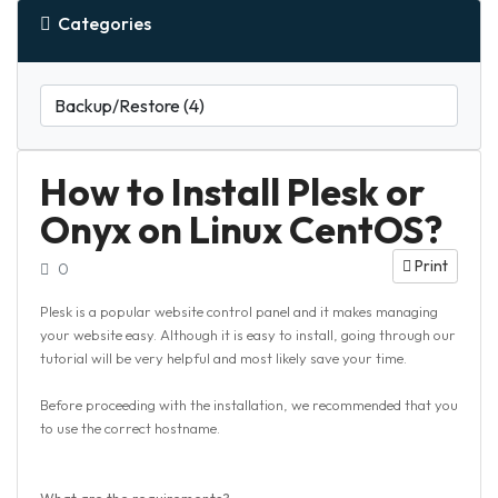
Categories
How to Install Plesk or
Onyx on Linux CentOS?
Print
0
Plesk is a popular website control panel and it makes managing
your website easy. Although it is easy to install, going through our
tutorial will be very helpful and most likely save your time.
Before proceeding with the installation, we recommended that you
to use the correct hostname.
What are the requirements?