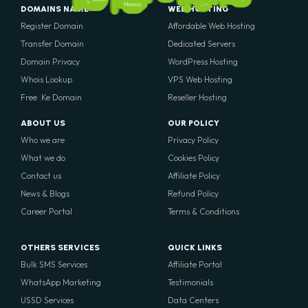
Mali
Senegal
Egypt
Morocco
DOMAINS NAME
WEB HOSTING
Register Domain
Affordable Web Hosting
Transfer Domain
Dedicated Servers
Domain Privacy
WordPress Hosting
Whois Lookup
VPS Web Hosting
Free .Ke Domain
Reseller Hosting
ABOUT US
OUR POLICY
Who we are
Privacy Policy
What we do
Cookies Policy
Contact us
Affiliate Policy
News & Blogs
Refund Policy
Career Portal
Terms & Conditions
OTHERS SERVICES
QUICK LINKS
Bulk SMS Services
Affiliate Portal
WhatsApp Marketing
Testimonials
USSD Services
Data Centers