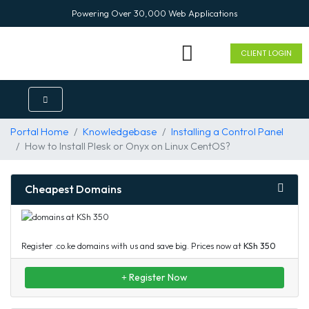
Powering Over 30,000 Web Applications
CLIENT LOGIN
ENTERPRISE SOLUTION
Portal Home
Knowledgebase
Installing a Control Panel
How to Install Plesk or Onyx on Linux CentOS?
Cheapest Domains
Register .co.ke domains with us and save big. Prices now at
KSh 350
Register Now