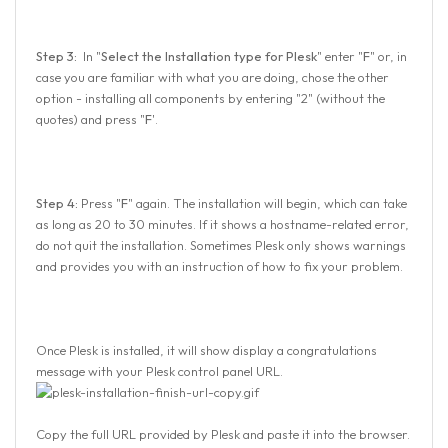
Step 3:
In "
Select the Installation type for Plesk
" enter "
F
" or, in
case you are familiar with what you are doing, chose the other
option - installing all components by entering "2" (without the
quotes) and press "
F
'.
Step 4:
Press "
F
" again. The installation will begin, which can take
as long as 20 to 30 minutes. If it shows a hostname-related error,
do not quit the installation. Sometimes Plesk only shows warnings
and provides you with an instruction of how to fix your problem.
Once Plesk is installed, it will show display a congratulations
message with your Plesk control panel URL.
Copy the full URL provided by Plesk and paste it into the browser.