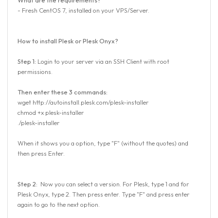
- Fresh CentOS 7, installed on your VPS/Server.
How to install Plesk or Plesk Onyx?
Step 1:
Login to your server via an SSH Client with root
permissions.
Then enter these 3 commands:
wget http://autoinstall.plesk.com/plesk-installer
chmod +x plesk-installer
./plesk-installer
When it shows you a option, type "F" (without the quotes) and
then press Enter.
Step 2:
Now you can select a version. For Plesk, type 1 and for
Plesk Onyx, type 2. Then press enter. Type "F" and press enter
again to go to the next option.