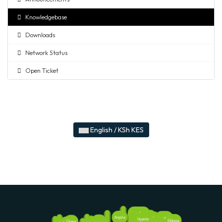
Knowledgebase
Downloads
Network Status
Open Ticket
English / KSh KES
South Africa
Rwanda
Angola
Tanzania
Kenya
Uganda
Ethiopia
Nigeria
Ghana