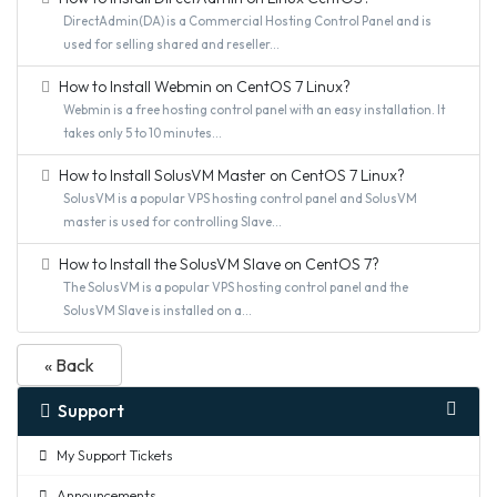
DirectAdmin(DA) is a Commercial Hosting Control Panel and is
used for selling shared and reseller...
How to Install Webmin on CentOS 7 Linux?
Webmin is a free hosting control panel with an easy installation. It
takes only 5 to 10 minutes...
How to Install SolusVM Master on CentOS 7 Linux?
SolusVM is a popular VPS hosting control panel and SolusVM
master is used for controlling Slave...
How to Install the SolusVM Slave on CentOS 7?
The SolusVM is a popular VPS hosting control panel and the
SolusVM Slave is installed on a...
« Back
Support
My Support Tickets
Announcements