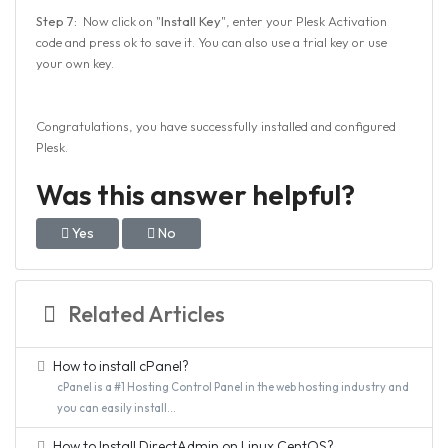
Step 7:
Now click on "
Install Key
", enter your Plesk Activation
code and press ok to save it. You can also use a trial key or use
your own key.
Congratulations, you have successfully installed and configured
Plesk.
Was this answer helpful?
Yes
No
Related Articles
How to install cPanel?
cPanel is a #1 Hosting Control Panel in the web hosting industry and
you can easily install...
How to Install DirectAdmin on Linux CentOS?