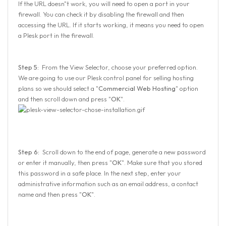
If the URL doesn"t work, you will need to open a port in your
firewall. You can check it by disabling the firewall and then
accessing the URL. If it starts working, it means you need to open
a Plesk port in the firewall.
Step 5:
From the View Selector, choose your preferred option.
We are going to use our Plesk control panel for selling hosting
plans so we should select a "
Commercial Web Hosting
" option
and then scroll down and press "
OK
".
Step 6:
Scroll down to the end of page, generate a new password
or enter it manually, then press "
OK
". Make sure that you stored
this password in a safe place. In the next step, enter your
administrative information such as an email address, a contact
name and then press "
OK
".