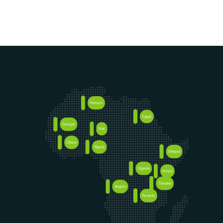
Morocco
Egypt
Senegal
Mali
Ghana
Nigeria
Ethiopia
Uganda
Kenya
Tanzania
Angola
Rwanda