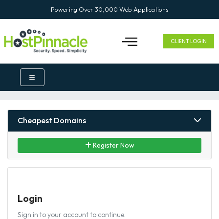
Powering Over 30,000 Web Applications
CLIENT LOGIN
Cheapest Domains
Register Now
Login
Sign in to your account to continue.