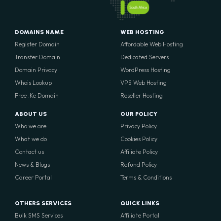
South Africa
DOMAINS NAME
WEB HOSTING
Register Domain
Affordable Web Hosting
Transfer Domain
Dedicated Servers
Domain Privacy
WordPress Hosting
Whois Lookup
VPS Web Hosting
Free .Ke Domain
Reseller Hosting
ABOUT US
OUR POLICY
Who we are
Privacy Policy
What we do
Cookies Policy
Contact us
Affiliate Policy
News & Blogs
Refund Policy
Career Portal
Terms & Conditions
OTHERS SERVICES
QUICK LINKS
Bulk SMS Services
Affiliate Portal