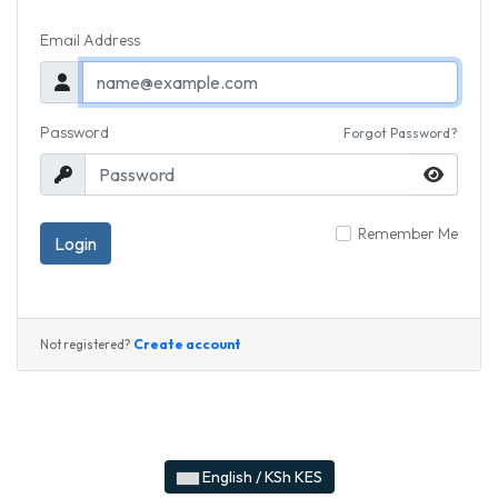
Email Address
Password
Forgot Password?
Remember Me
Login
Create account
Not registered?
English / KSh KES