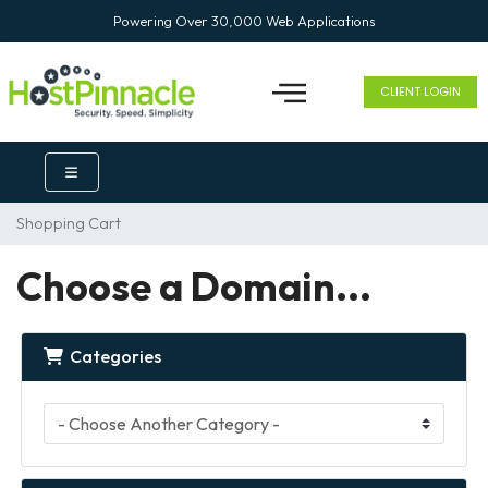
Powering Over 30,000 Web Applications
CLIENT LOGIN
Shopping Cart
Choose a Domain...
Categories