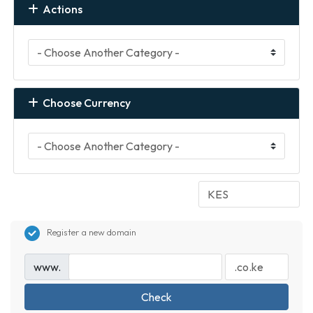
Actions
Choose Currency
Register a new domain
www.
Check