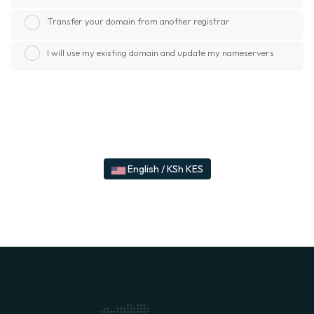
Transfer your domain from another registrar
I will use my existing domain and update my nameservers
English / KSh KES