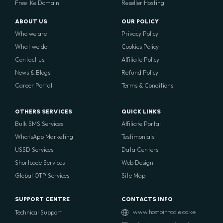
Free .Ke Domain
Reseller Hosting
ABOUT US
OUR POLICY
Who we are
Privacy Policy
What we do
Cookies Policy
Contact us
Affiliate Policy
News & Blogs
Refund Policy
Career Portal
Terms & Conditions
OTHERS SERVICES
QUICK LINKS
Bulk SMS Services
Affiliate Portal
WhatsApp Marketing
Testimonials
USSD Services
Data Centers
Shortcode Services
Web Design
Global OTP Services
Site Map
SUPPORT CENTRE
CONTACTS INFO
Technical Support
www.hostpinnacle.co.ke