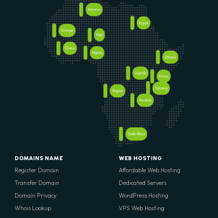
Morocco
Egypt
Senegal
Mali
Ghana
Nigeria
Ethiopia
Uganda
Kenya
Tanzania
Angola
Rwanda
South Africa
DOMAINS NAME
WEB HOSTING
Register Domain
Affordable Web Hosting
Transfer Domain
Dedicated Servers
Domain Privacy
WordPress Hosting
Whois Lookup
VPS Web Hosting